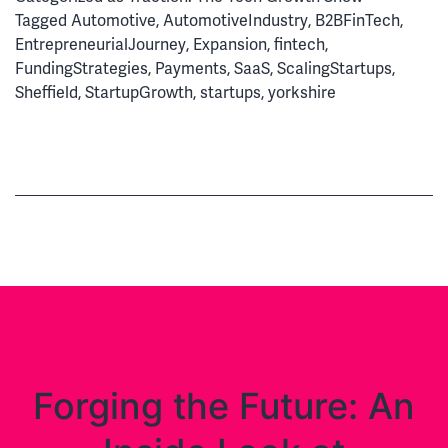
Secrets
Tagged
Automotive
,
AutomotiveIndustry
,
B2BFinTech
,
of
EntrepreneurialJourney
,
Expansion
,
fintech
,
a
FundingStrategies
,
Payments
,
SaaS
,
ScalingStartups
,
Fintech
Sheffield
,
StartupGrowth
,
startups
,
yorkshire
Soonicorn
Forging the Future: An