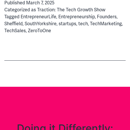
Published
March 7, 2025
Magic
Categorized as
Traction: The Tech Growth Show
&
Tagged
EntrepreneurLife
,
Entrepreneurship
,
Founders
,
Misfits
Sheffield
,
SouthYorkshire
,
startups
,
tech
,
TechMarketing
,
to
TechSales
,
ZeroToOne
Reach
£1m
in
Revenue
Doing it Differently: