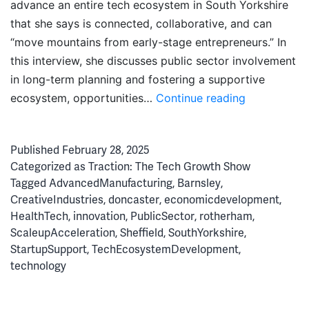
advance an entire tech ecosystem in South Yorkshire
that she says is connected, collaborative, and can
“move mountains from early-stage entrepreneurs.” In
this interview, she discusses public sector involvement
in long-term planning and fostering a supportive
Doing
ecosystem, opportunities…
Continue reading
it
Differently:
Published
February 28, 2025
Driving
Categorized as
Traction: The Tech Growth Show
South
Tagged
AdvancedManufacturing
,
Barnsley
,
Yorkshire’s
CreativeIndustries
,
doncaster
,
economicdevelopment
,
Tech
HealthTech
,
innovation
,
PublicSector
,
rotherham
,
Ascent
ScaleupAcceleration
,
Sheffield
,
SouthYorkshire
,
StartupSupport
,
TechEcosystemDevelopment
,
technology