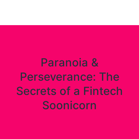
Digital
Paranoia &
Perseverance: The
Secrets of a Fintech
Soonicorn