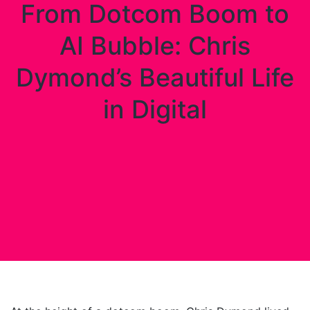
From Dotcom Boom to
AI Bubble: Chris
Dymond’s Beautiful Life
in Digital