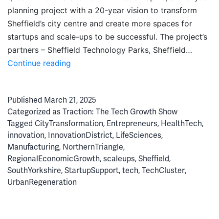
planning project with a 20-year vision to transform
Sheffield’s city centre and create more spaces for
startups and scale-ups to be successful. The project’s
partners – Sheffield Technology Parks, Sheffield…
Forging
Continue reading
the
Future:
Published
March 21, 2025
An
Categorized as
Traction: The Tech Growth Show
Inside
Tagged
CityTransformation
,
Entrepreneurs
,
HealthTech
,
Look
innovation
,
InnovationDistrict
,
LifeSciences
,
at
Manufacturing
,
NorthernTriangle
,
Sheffield’s
RegionalEconomicGrowth
,
scaleups
,
Sheffield
,
Innovation
SouthYorkshire
,
StartupSupport
,
tech
,
TechCluster
,
Spine
UrbanRegeneration