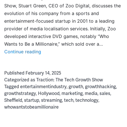
Show, Stuart Green, CEO of Zoo Digital, discusses the
evolution of his company from a sports and
entertainment-focused startup in 2001 to a leading
provider of media localisation services. Initially, Zoo
developed interactive DVD games, notably “Who
Wants to Be a Millionaire,” which sold over a…
Disrupting
Continue reading
Hollywood:
How
Published
February 14, 2025
Zoo
Categorized as
Traction: The Tech Growth Show
Broke
Tagged
entertainmentindustry
,
growth
,
growthhacking
,
the
growthstrategy
,
Hollywood
,
marketing
,
media
,
sales
,
Mould
Sheffield
,
startup
,
streaming
,
tech
,
technology
,
for
whowantstobeamillionaire
Media
Localisation