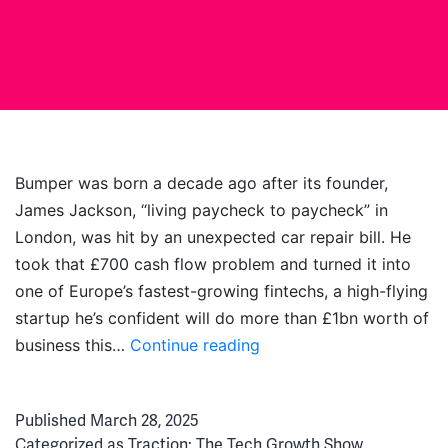
Bumper was born a decade ago after its founder,
James Jackson, “living paycheck to paycheck” in
London, was hit by an unexpected car repair bill. He
took that £700 cash flow problem and turned it into
one of Europe’s fastest-growing fintechs, a high-flying
startup he’s confident will do more than £1bn worth of
Paranoia
business this…
Continue reading
&
Perseverance:
Published
March 28, 2025
The
Categorized as
Traction: The Tech Growth Show