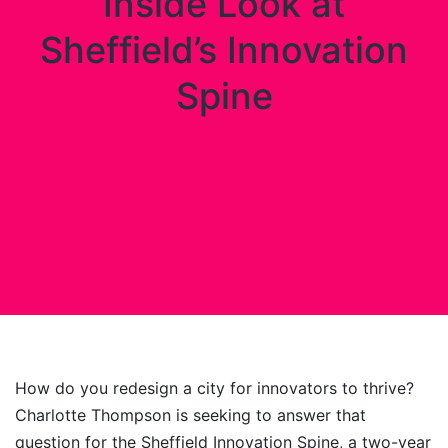
Inside Look at
Sheffield’s Innovation
Spine
How do you redesign a city for innovators to thrive?
Charlotte Thompson is seeking to answer that
question for the Sheffield Innovation Spine, a two-year