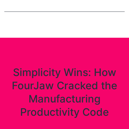
Simplicity Wins: How
FourJaw Cracked the
Manufacturing
Productivity Code