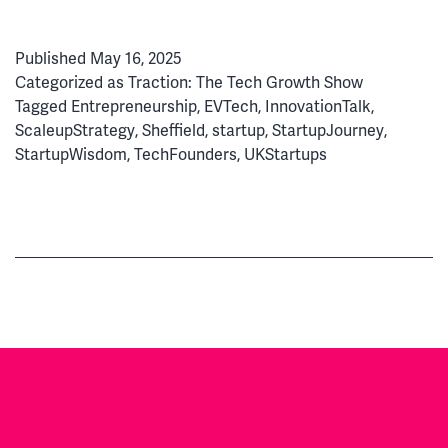
Dre
to
Published
May 16, 2025
Exit:
Categorized as
Traction: The Tech Growth Show
Ho
Tagged
Entrepreneurship
,
EVTech
,
InnovationTalk
,
Min
ScaleupStrategy
,
Sheffield
,
startup
,
StartupJourney
,
Nav
StartupWisdom
,
TechFounders
,
UKStartups
Star
Gro
&
Acqu