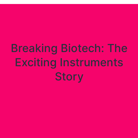
Breaking Biotech: The
Exciting Instruments
Story