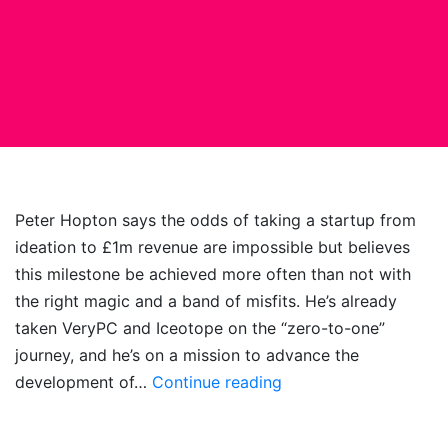
Peter Hopton says the odds of taking a startup from
ideation to £1m revenue are impossible but believes
this milestone be achieved more often than not with
the right magic and a band of misfits. He’s already
taken VeryPC and Iceotope on the “zero-to-one”
journey, and he’s on a mission to advance the
Startup
development of…
Continue reading
Sorcery:
Unleashing