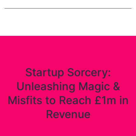
Startup Sorcery:
Unleashing Magic &
Misfits to Reach £1m in
Revenue