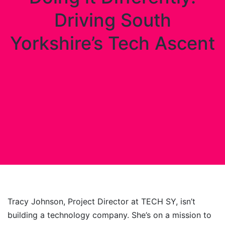
Driving South
Yorkshire’s Tech Ascent
Tracy Johnson, Project Director at TECH SY, isn’t
building a technology company. She’s on a mission to