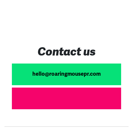
Contact us
hello@roaringmousepr.com