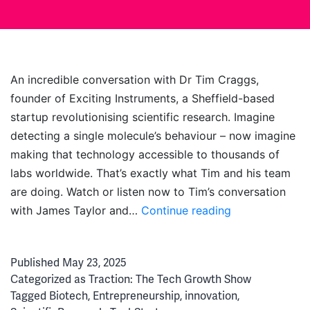
An incredible conversation with Dr Tim Craggs,
founder of Exciting Instruments, a Sheffield-based
startup revolutionising scientific research. Imagine
detecting a single molecule’s behaviour – now imagine
making that technology accessible to thousands of
labs worldwide. That’s exactly what Tim and his team
are doing. Watch or listen now to Tim’s conversation
Breaking
with James Taylor and…
Continue reading
Biotech:
The
Published
May 23, 2025
Exciting
Categorized as
Traction: The Tech Growth Show
Instruments
Tagged
Biotech
,
Entrepreneurship
,
innovation
,
Story