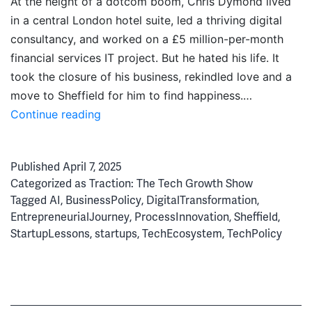
At the height of a dotcom boom, Chris Dymond lived
in a central London hotel suite, led a thriving digital
consultancy, and worked on a £5 million-per-month
financial services IT project. But he hated his life. It
took the closure of his business, rekindled love and a
move to Sheffield for him to find happiness.…
From
Continue reading
Dotcom
Boom
Published
April 7, 2025
to
Categorized as
Traction: The Tech Growth Show
AI
Tagged
AI
,
BusinessPolicy
,
DigitalTransformation
,
Bubble:
EntrepreneurialJourney
,
ProcessInnovation
,
Sheffield
,
Chris
StartupLessons
,
startups
,
TechEcosystem
,
TechPolicy
Dymond’s
Beautiful
Life
in