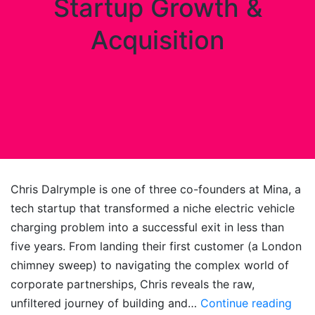
Startup Growth &
Acquisition
Chris Dalrymple is one of three co-founders at Mina, a
tech startup that transformed a niche electric vehicle
charging problem into a successful exit in less than
five years. From landing their first customer (a London
chimney sweep) to navigating the complex world of
corporate partnerships, Chris reveals the raw,
Elec
unfiltered journey of building and…
Continue reading