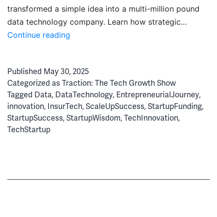
transformed a simple idea into a multi-million pound
data technology company. Learn how strategic…
State
Continue reading
of
Floow:
Published
May 30, 2025
From
Categorized as
Traction: The Tech Growth Show
Innovation
Tagged
Data
,
DataTechnology
,
EntrepreneurialJourney
,
to
innovation
,
InsurTech
,
ScaleUpSuccess
,
StartupFunding
,
Global
StartupSuccess
,
StartupWisdom
,
TechInnovation
,
Tech
TechStartup
Success