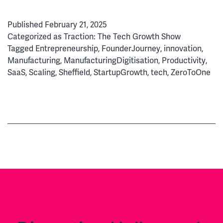
Wins:
How
Published
February 21, 2025
FourJaw
Categorized as
Traction: The Tech Growth Show
Cracked
Tagged
Entrepreneurship
,
FounderJourney
,
innovation
,
the
Manufacturing
,
ManufacturingDigitisation
,
Productivity
,
Manufacturing
SaaS
,
Scaling
,
Sheffield
,
StartupGrowth
,
tech
,
ZeroToOne
Productivity
Code