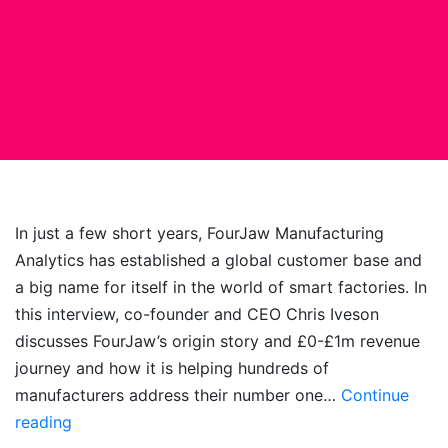
In just a few short years, FourJaw Manufacturing
Analytics has established a global customer base and
a big name for itself in the world of smart factories. In
this interview, co-founder and CEO Chris Iveson
discusses FourJaw’s origin story and £0-£1m revenue
journey and how it is helping hundreds of
manufacturers address their number one…
Continue
Simplicity
reading