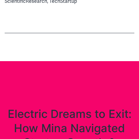
ScientificResearch
,
TechStartup
Electric Dreams to Exit:
How Mina Navigated