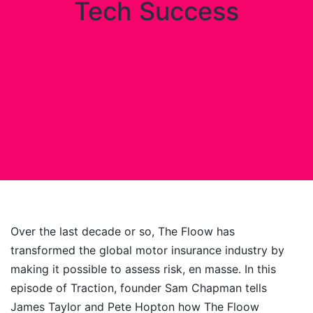
Tech Success
Over the last decade or so, The Floow has
transformed the global motor insurance industry by
making it possible to assess risk, en masse. In this
episode of Traction, founder Sam Chapman tells
James Taylor and Pete Hopton how The Floow