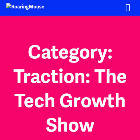
Skip
to
content
Category:
Traction: The
Tech Growth
Show