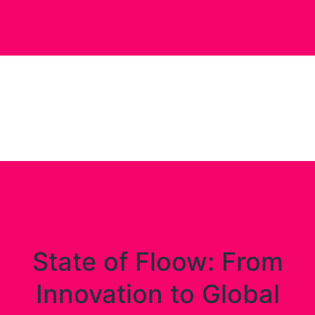
State of Floow: From
Innovation to Global