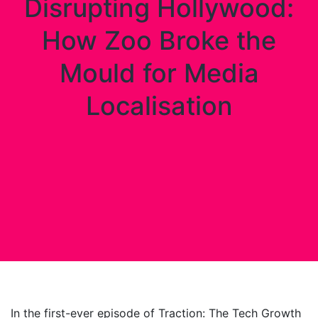
Disrupting Hollywood:
How Zoo Broke the
Mould for Media
Localisation
In the first-ever episode of Traction: The Tech Growth