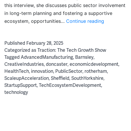
this interview, she discusses public sector involvement
in long-term planning and fostering a supportive
Doing
ecosystem, opportunities…
Continue reading
it
Differently:
Published
February 28, 2025
Driving
Categorized as
Traction: The Tech Growth Show
South
Tagged
AdvancedManufacturing
,
Barnsley
,
Yorkshire’s
CreativeIndustries
,
doncaster
,
economicdevelopment
,
Tech
HealthTech
,
innovation
,
PublicSector
,
rotherham
,
Ascent
ScaleupAcceleration
,
Sheffield
,
SouthYorkshire
,
StartupSupport
,
TechEcosystemDevelopment
,
technology