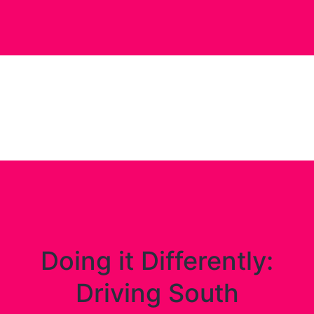
Doing it Differently:
Driving South