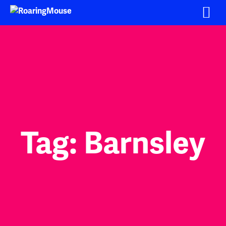
Skip
to
content
Tag:
Barnsley