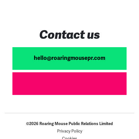
Contact us
hello@roaringmousepr.com
©2026 Roaring Mouse Public Relations Limited
Privacy Policy
Cookies