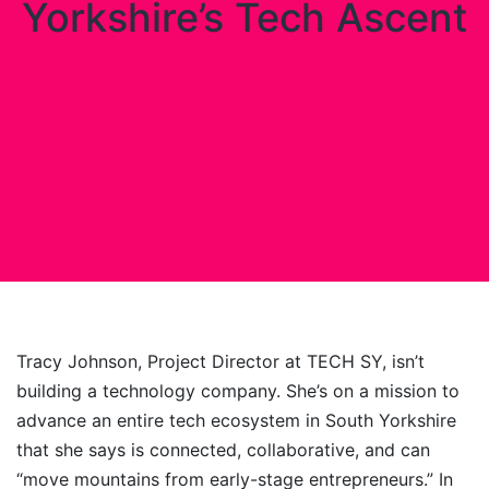
Yorkshire’s Tech Ascent
Tracy Johnson, Project Director at TECH SY, isn’t
building a technology company. She’s on a mission to
advance an entire tech ecosystem in South Yorkshire
that she says is connected, collaborative, and can
“move mountains from early-stage entrepreneurs.” In