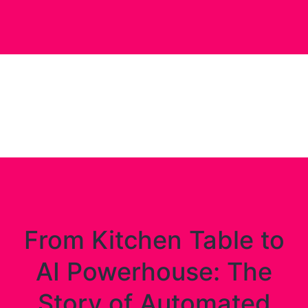
From Kitchen Table to
AI Powerhouse: The
Story of Automated