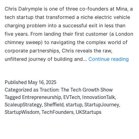
Chris Dalrymple is one of three co-founders at Mina, a
tech startup that transformed a niche electric vehicle
charging problem into a successful exit in less than
five years. From landing their first customer (a London
chimney sweep) to navigating the complex world of
corporate partnerships, Chris reveals the raw,
Elec
unfiltered journey of building and…
Continue reading
Dre
to
Published
May 16, 2025
Exit:
Categorized as
Traction: The Tech Growth Show
Ho
Tagged
Entrepreneurship
,
EVTech
,
InnovationTalk
,
Min
ScaleupStrategy
,
Sheffield
,
startup
,
StartupJourney
,
Nav
StartupWisdom
,
TechFounders
,
UKStartups
Star
Gro
&