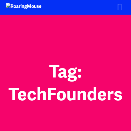
Skip
to
content
Tag:
TechFounders