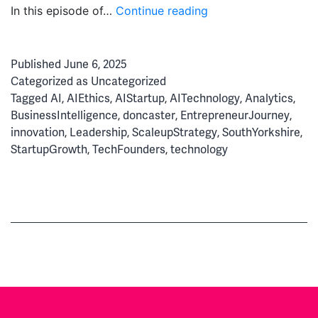
From
In this episode of…
Continue reading
Kitchen
Table
Published
June 6, 2025
to
Categorized as
Uncategorized
AI
Tagged
AI
,
AIEthics
,
AIStartup
,
AITechnology
,
Analytics
,
Powerhouse:
BusinessIntelligence
,
doncaster
,
EntrepreneurJourney
,
The
innovation
,
Leadership
,
ScaleupStrategy
,
SouthYorkshire
,
Story
StartupGrowth
,
TechFounders
,
technology
of
Automated
Analytics