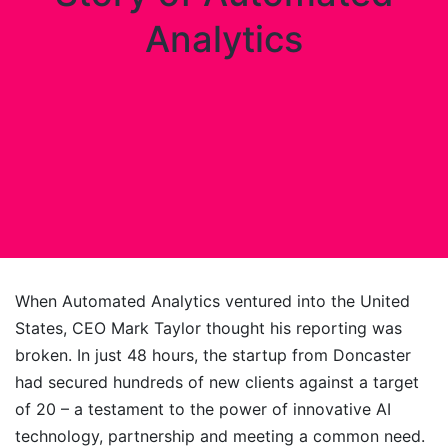
Analytics
When Automated Analytics ventured into the United
States, CEO Mark Taylor thought his reporting was
broken. In just 48 hours, the startup from Doncaster
had secured hundreds of new clients against a target
of 20 – a testament to the power of innovative AI
technology, partnership and meeting a common need.