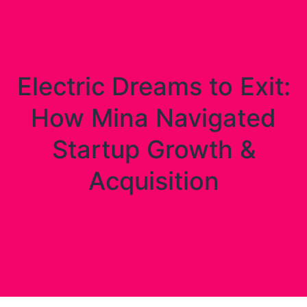
Electric Dreams to Exit:
How Mina Navigated
Startup Growth &
Acquisition