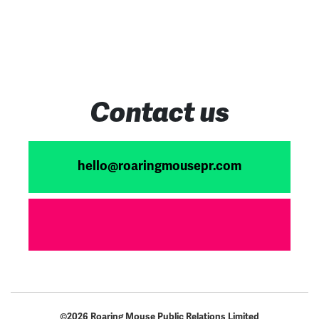
Acqu
Contact us
hello@roaringmousepr.com
©2026 Roaring Mouse Public Relations Limited