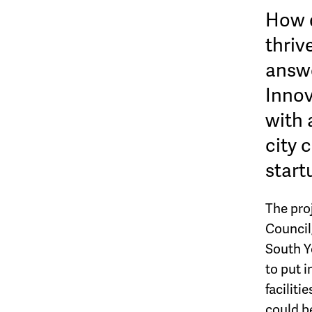
How d
thriv
answe
Innov
with 
city 
start
The proj
Council,
South Y
to put i
facilit
could be