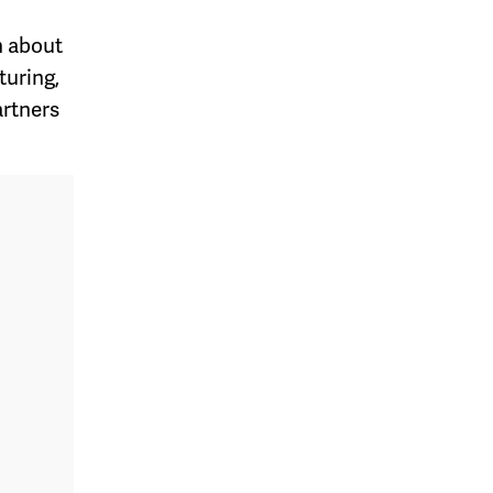
n about
turing,
artners