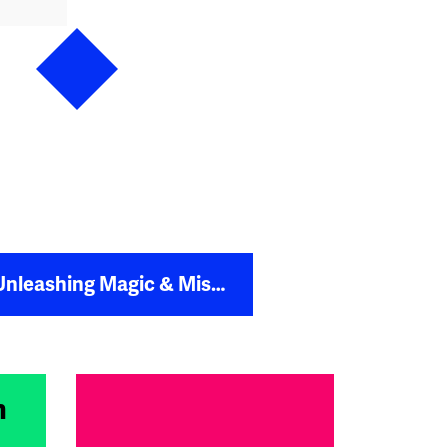
agic & Misfits to Reach £1m in Revenue
m