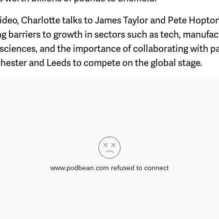
 video, Charlotte talks to James Taylor and Pete Hopto
g barriers to growth in sectors such as tech, manufac
 sciences, and the importance of collaborating with p
hester and Leeds to compete on the global stage.