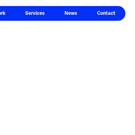
rk
Services
News
Contact