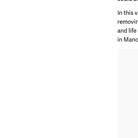
In this
removin
and life
in Manc