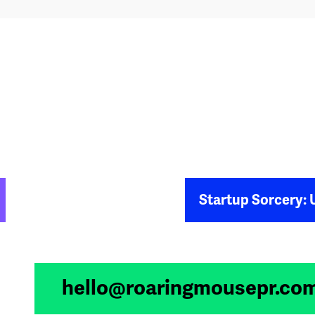
Startup Sorcery: Unleashing M
hello@roaringmousepr.co