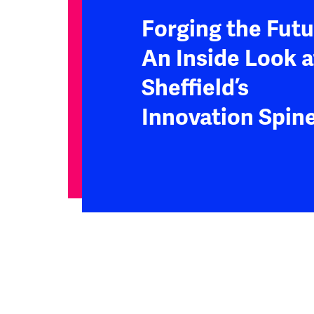
Forging the Futu
An Inside Look a
Sheffield’s
Innovation Spin