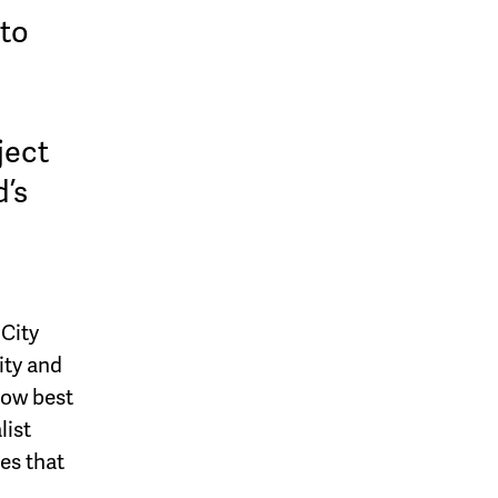
 to
ject
d’s
 City
ity and
how best
list
es that