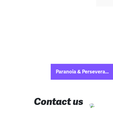
Post
Paranoia & Perseverance: The Secrets of a Fintech Soonicorn
navigation
Contact us