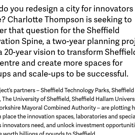
o you redesign a city for innovators
e? Charlotte Thompson is seeking to
r that question for the Sheffield
ation Spine, a two-year planning pro
a 20-year vision to transform Sheffiel
centre and create more spaces for
ups and scale-ups to be successful.
ect’s partners – Sheffield Technology Parks, Sheffield
 The University of Sheffield, Sheffield Hallam Univers
orkshire Mayoral Combined Authority – are plotting 
n place the innovation spaces, laboratories and specia
ies innovators need, and unlock investment opportuniti
 worth billions of pounds to Sheffield.