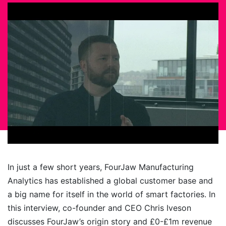
In just a few short years, FourJaw Manufacturing
Analytics has established a global customer base and
a big name for itself in the world of smart factories. In
this interview, co-founder and CEO Chris Iveson
discusses FourJaw’s origin story and £0-£1m revenue