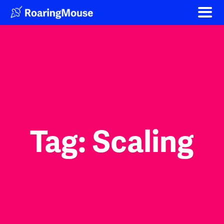
Skip
to
content
Tag:
Scaling