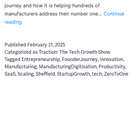
journey and how it is helping hundreds of
manufacturers address their number one…
Continue
Simplicity
reading
Wins:
How
Published
February 21, 2025
FourJaw
Categorized as
Traction: The Tech Growth Show
Cracked
Tagged
Entrepreneurship
,
FounderJourney
,
innovation
,
the
Manufacturing
,
ManufacturingDigitisation
,
Productivity
,
Manufacturing
SaaS
,
Scaling
,
Sheffield
,
StartupGrowth
,
tech
,
ZeroToOne
Productivity
Code