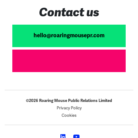
Contact us
hello@roaringmousepr.com
©2026 Roaring Mouse Public Relations Limited
Privacy Policy
Cookies