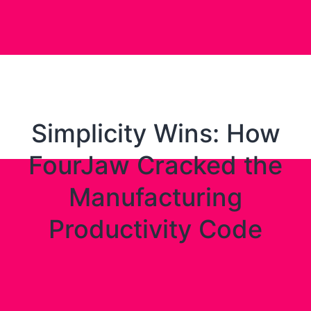
Simplicity Wins: How
FourJaw Cracked the
Manufacturing
Productivity Code