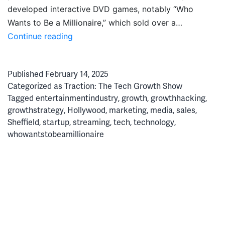
developed interactive DVD games, notably “Who
Wants to Be a Millionaire,” which sold over a…
Disrupting
Continue reading
Hollywood:
How
Published
February 14, 2025
Zoo
Categorized as
Traction: The Tech Growth Show
Broke
Tagged
entertainmentindustry
,
growth
,
growthhacking
,
the
growthstrategy
,
Hollywood
,
marketing
,
media
,
sales
,
Mould
Sheffield
,
startup
,
streaming
,
tech
,
technology
,
for
whowantstobeamillionaire
Media
Localisation