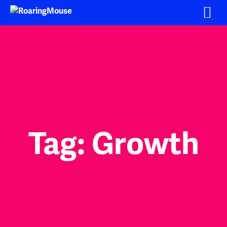
Skip
to
content
Tag:
Growth