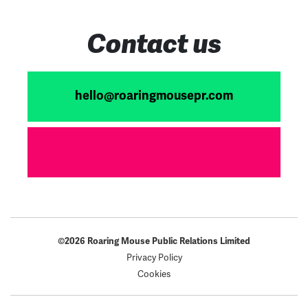
Contact us
hello@roaringmousepr.com
©2026 Roaring Mouse Public Relations Limited
Privacy Policy
Cookies