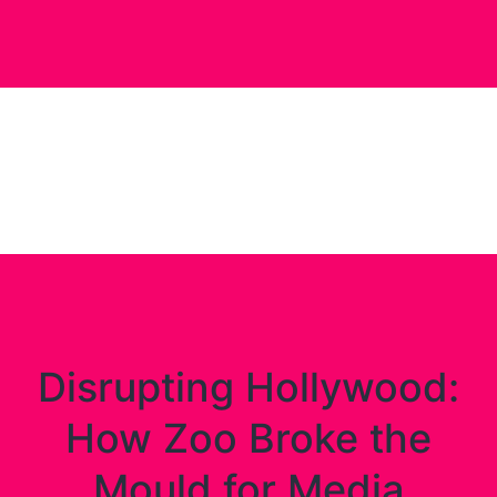
Disrupting Hollywood:
How Zoo Broke the
Mould for Media