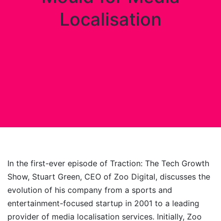
Localisation
In the first-ever episode of Traction: The Tech Growth
Show, Stuart Green, CEO of Zoo Digital, discusses the
evolution of his company from a sports and
entertainment-focused startup in 2001 to a leading
provider of media localisation services. Initially, Zoo