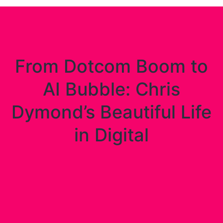
From Dotcom Boom to
AI Bubble: Chris
Dymond’s Beautiful Life
in Digital