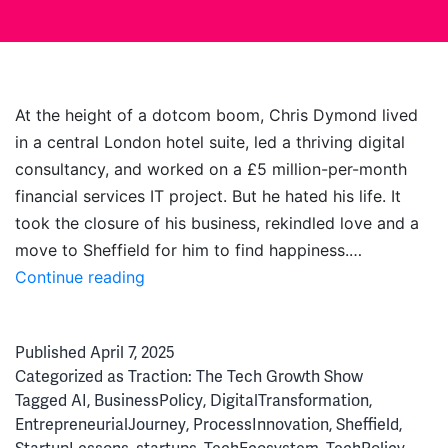
At the height of a dotcom boom, Chris Dymond lived
in a central London hotel suite, led a thriving digital
consultancy, and worked on a £5 million-per-month
financial services IT project. But he hated his life. It
took the closure of his business, rekindled love and a
move to Sheffield for him to find happiness.…
From
Continue reading
Dotcom
Boom
Published
April 7, 2025
to
Categorized as
Traction: The Tech Growth Show
AI
Tagged
AI
,
BusinessPolicy
,
DigitalTransformation
,
Bubble:
EntrepreneurialJourney
,
ProcessInnovation
,
Sheffield
,
Chris