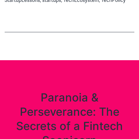
StartupLessons
,
startups
,
TechEcosystem
,
TechPolicy
Dymond’s
Beautiful
Life
in
Digital
Paranoia &
Perseverance: The
Secrets of a Fintech