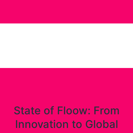
State of Floow: From
Innovation to Global