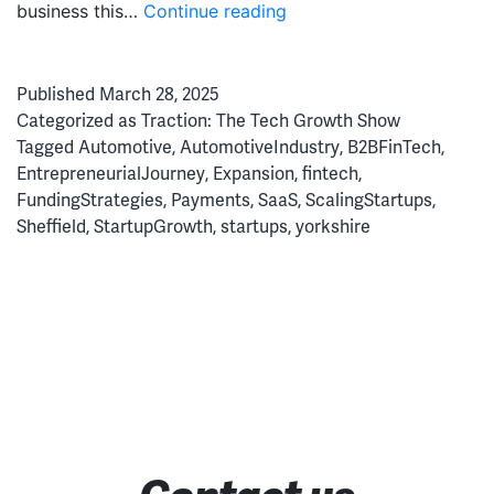
Paranoia
business this…
Continue reading
&
Perseverance:
Published
March 28, 2025
The
Categorized as
Traction: The Tech Growth Show
Secrets
Tagged
Automotive
,
AutomotiveIndustry
,
B2BFinTech
,
of
EntrepreneurialJourney
,
Expansion
,
fintech
,
a
FundingStrategies
,
Payments
,
SaaS
,
ScalingStartups
,
Fintech
Sheffield
,
StartupGrowth
,
startups
,
yorkshire
Soonicorn