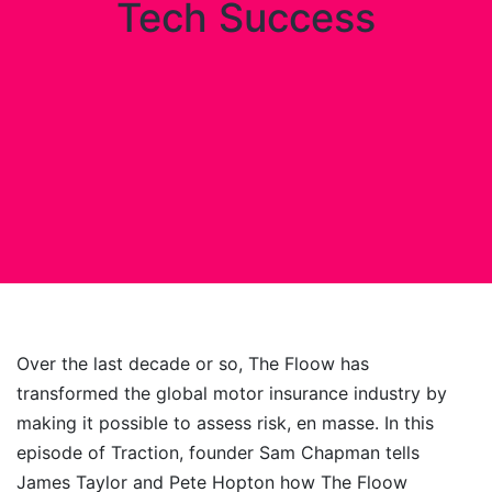
Tech Success
Over the last decade or so, The Floow has
transformed the global motor insurance industry by
making it possible to assess risk, en masse. In this
episode of Traction, founder Sam Chapman tells
James Taylor and Pete Hopton how The Floow