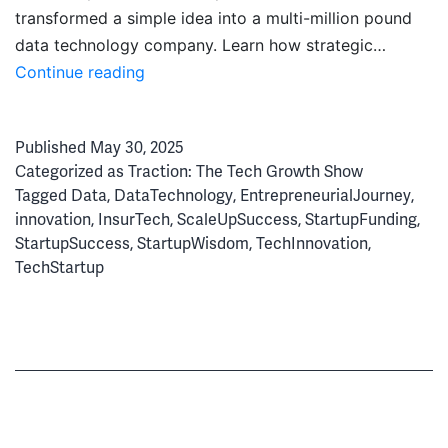
transformed a simple idea into a multi-million pound
data technology company. Learn how strategic…
State
Continue reading
of
Floow:
Published
May 30, 2025
From
Categorized as
Traction: The Tech Growth Show
Innovation
Tagged
Data
,
DataTechnology
,
EntrepreneurialJourney
,
to
innovation
,
InsurTech
,
ScaleUpSuccess
,
StartupFunding
,
Global
StartupSuccess
,
StartupWisdom
,
TechInnovation
,
Tech
TechStartup
Success