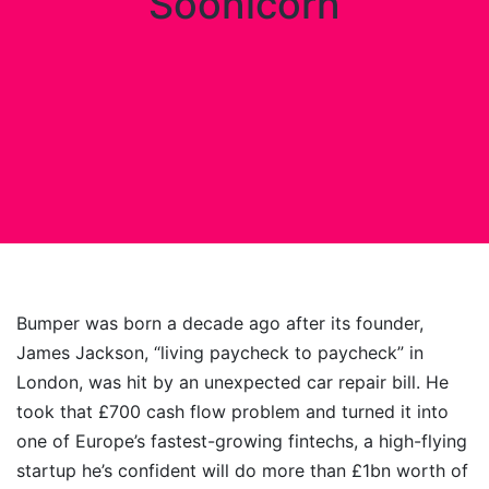
Soonicorn
Bumper was born a decade ago after its founder,
James Jackson, “living paycheck to paycheck” in
London, was hit by an unexpected car repair bill. He
took that £700 cash flow problem and turned it into
one of Europe’s fastest-growing fintechs, a high-flying
startup he’s confident will do more than £1bn worth of