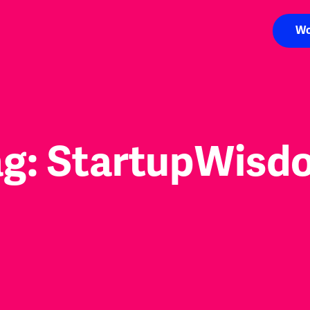
Wo
ag:
StartupWisd