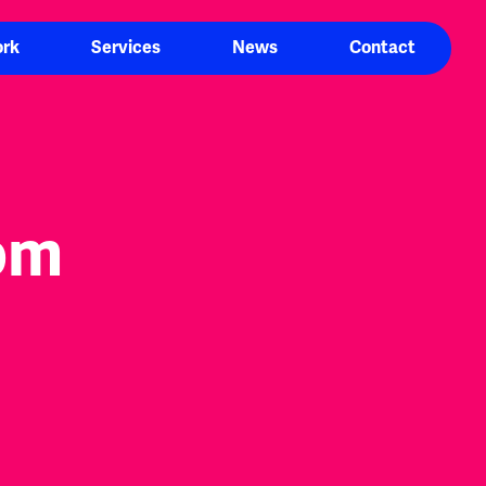
rk
Services
News
Contact
om