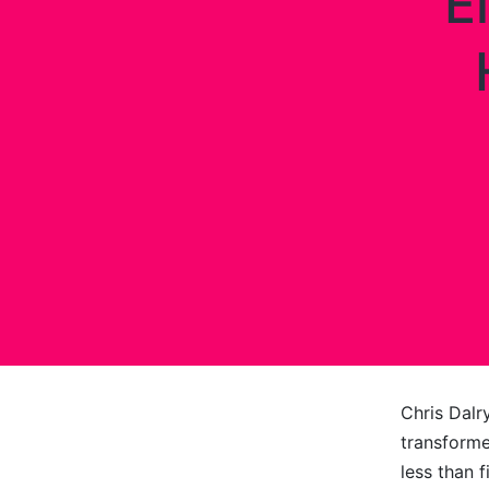
E
Chris Dalr
transforme
less than 