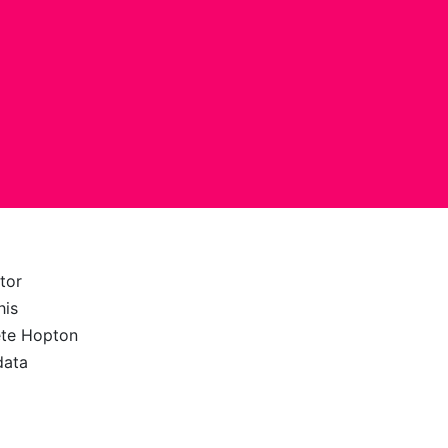
tor
his
ete Hopton
data