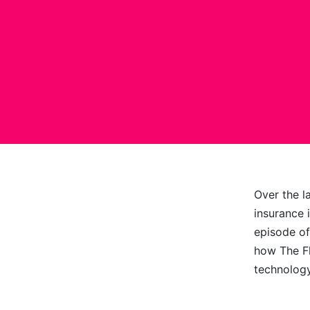
Over the l
insurance 
episode of
how The Fl
technolog