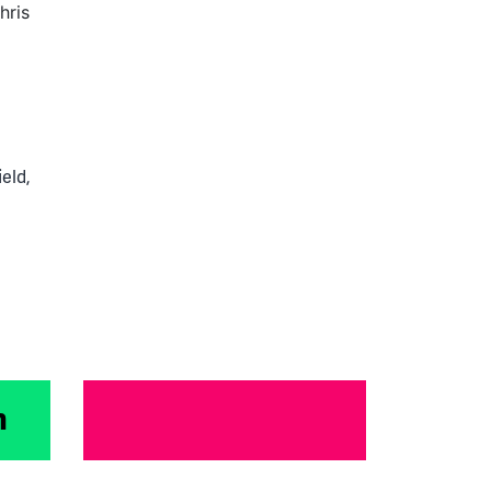
hris
Electric
Dreams
to
Exit:
How
ield
,
Mina
Navigated
Startup
Growth
&
Acquisition
m