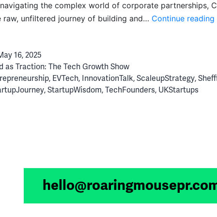
navigating the complex world of corporate partnerships, C
e raw, unfiltered journey of building and…
Continue reading
May 16, 2025
d as
Traction: The Tech Growth Show
repreneurship
,
EVTech
,
InnovationTalk
,
ScaleupStrategy
,
Sheff
artupJourney
,
StartupWisdom
,
TechFounders
,
UKStartups
hello@roaringmousepr.co