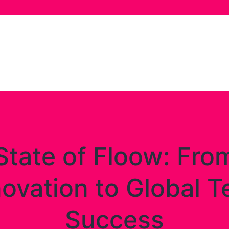
State of Floow: Fro
novation to Global T
Success