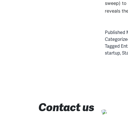
sweep) to 
reveals th
Published
Categorize
Tagged
Ent
startup
,
St
Contact us