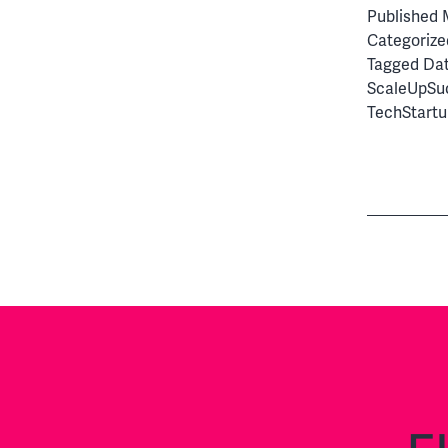
Published
Categorize
Tagged
Da
ScaleUpSu
TechStartu