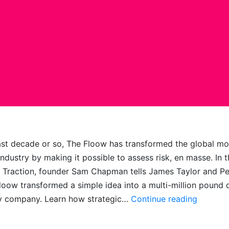
ast decade or so, The Floow has transformed the global mo
industry by making it possible to assess risk, en masse. In t
 Traction, founder Sam Chapman tells James Taylor and P
oow transformed a simple idea into a multi-million pound 
State
y company. Learn how strategic…
Continue reading
of
Floow: