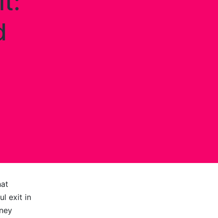
t:
d
hat
l exit in
mney