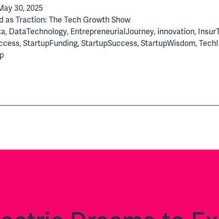
May 30, 2025
From
d as
Traction: The Tech Growth Show
Innovat
ta
,
DataTechnology
,
EntrepreneurialJourney
,
innovation
,
Insur
to
ccess
,
StartupFunding
,
StartupSuccess
,
StartupWisdom
,
TechI
Global
p
Tech
Success