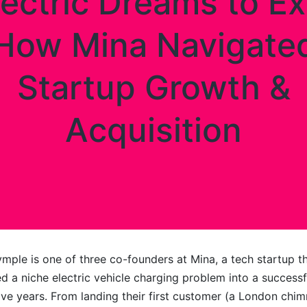
lectric Dreams to Exi
How Mina Navigate
Startup Growth &
Acquisition
ymple is one of three co-founders at Mina, a tech startup t
d a niche electric vehicle charging problem into a successfu
five years. From landing their first customer (a London chi