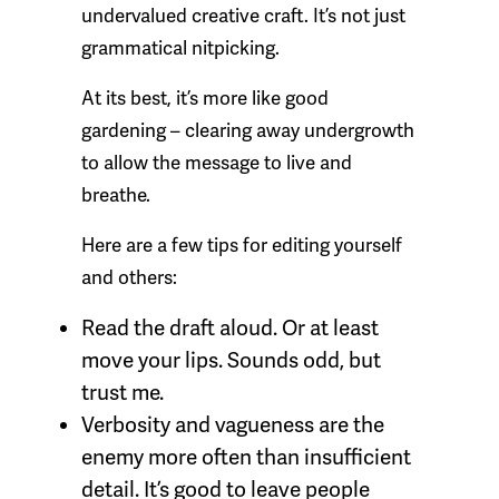
undervalued creative craft. It’s not just
grammatical nitpicking.
At its best, it’s more like good
gardening – clearing away undergrowth
to allow the message to live and
breathe.
Here are a few tips for editing yourself
and others:
Read the draft aloud. Or at least
move your lips. Sounds odd, but
trust me.
Verbosity and vagueness are the
enemy more often than insufficient
detail. It’s good to leave people