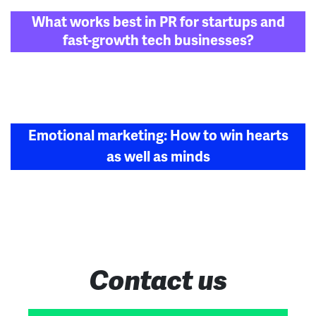
Post
What works best in PR for startups and
navigation
fast-growth tech businesses?
Emotional marketing: How to win hearts
as well as minds
Contact us