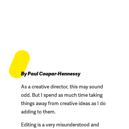
By Paul Coupar-Hennessy
As a creative director, this may sound
odd. But I spend as much time taking
things away from creative ideas as I do
adding to them.
Editing is a very misunderstood and