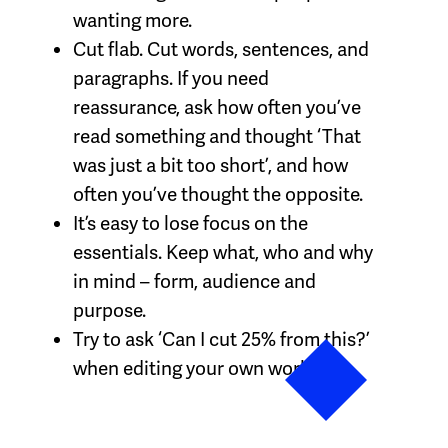
wanting more.
Cut flab. Cut words, sentences, and
paragraphs. If you need
reassurance, ask how often you’ve
read something and thought ‘That
was just a bit too short’, and how
often you’ve thought the opposite.
It’s easy to lose focus on the
essentials. Keep what, who and why
in mind – form, audience and
purpose.
Try to ask ‘Can I cut 25% from this?’
when editing your own work.