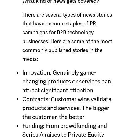
What kind of news gets covered?
There are several types of news stories
that have become staples of PR
campaigns for B2B technology
businesses. Here are some of the most
commonly published stories in the
media:
Innovation:
Genuinely game-
changing products or services can
attract significant attention
Contracts:
Customer wins validate
products and services. The bigger
the customer, the better
Funding:
From crowdfunding and
Series A raises to Private Equity