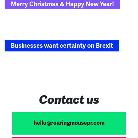
Merry Christmas & Happy New Year!
navigation
Businesses want certainty on Brexit
Contact us
hello@roaringmousepr.com