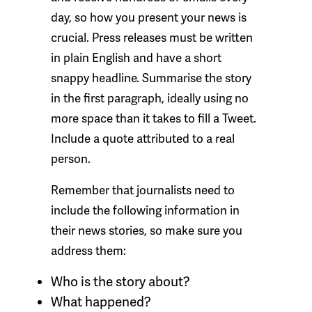
day, so how you present your news is
crucial. Press releases must be written
in plain English and have a short
snappy headline. Summarise the story
in the first paragraph, ideally using no
more space than it takes to fill a Tweet.
Include a quote attributed to a real
person.
Remember that journalists need to
include the following information in
their news stories, so make sure you
address them:
Who
is the story about?
What
happened?