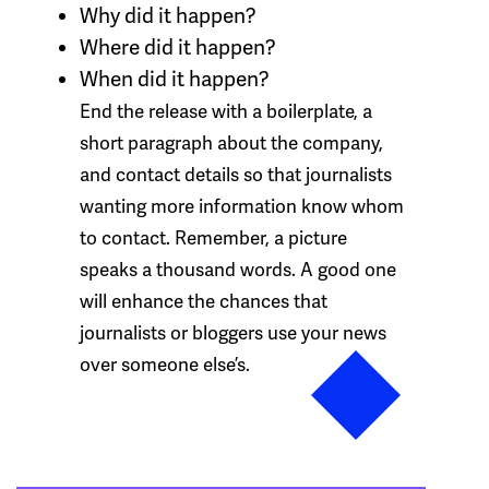
Why
did it happen?
Where
did it happen?
When
did it happen?
End the release with a boilerplate, a
short paragraph about the company,
and contact details so that journalists
wanting more information know whom
to contact. Remember, a picture
speaks a thousand words. A good one
will enhance the chances that
journalists or bloggers use your news
over someone else’s.
Post