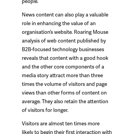
people.
News content can also play a valuable
role in enhancing the value of an
organisation’s website. Roaring Mouse
analysis of web content published by
B2B-focused technology businesses
reveals that content with a good hook
and the other core components of a
media story attract more than three
times the volume of visitors and page
views than other forms of content on
average. They also retain the attention
of visitors for longer.
Visitors are almost ten times more
likely to begin their first interaction with