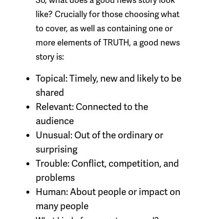
So, what does a good news story look
like? Crucially for those choosing what
to cover, as well as containing one or
more elements of TRUTH, a good news
story is:
Topical:
Timely, new and likely to be
shared
Relevant:
Connected to the
audience
Unusual:
Out of the ordinary or
surprising
Trouble:
Conflict, competition, and
problems
Human:
About people or impact on
many people