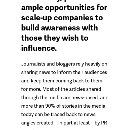
ample opportunities for
scale-up companies to
build awareness with
those they wish to
influence.
Journalists and bloggers rely heavily on
sharing news to inform their audiences
and keep them coming back to them
for more. Most of the articles shared
through the media are news-based, and
more than 90% of stories in the media
today can be traced back to news
angles created – in part at least – by PR