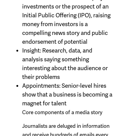
investments or the prospect of an
Initial Public Offering (IPO), raising
money from investors is a
compelling news story and public
endorsement of potential
Insight:
Research, data, and
analysis saying something
interesting about the audience or
their problems
Appointments:
Senior-level hires
show that a business is becoming a
magnet for talent
Core components of a media story
Journalists are deluged in information
and receive hundreds of emails every