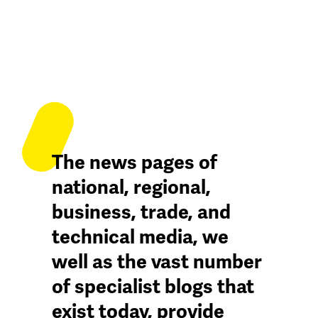
The news pages of
national, regional,
business, trade, and
technical media, we
well as the vast number
of specialist blogs that
exist today, provide