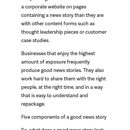
a corporate website on pages
containing a news story than they are
with other content forms such as
thought leadership pieces or customer
case studies.
Businesses that enjoy the highest
amount of exposure frequently
produce good news stories. They also
work hard to share them with the right
people, at the right time, and in a way
that is easy to understand and
repackage.
Five components of a good news story